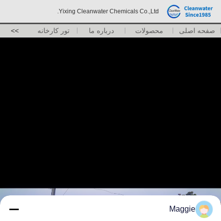
Yixing Cleanwater Chemicals Co.,Ltd.
>>
تور کارخانه
درباره ما
محصولات
صفحه اصلی
Maggie