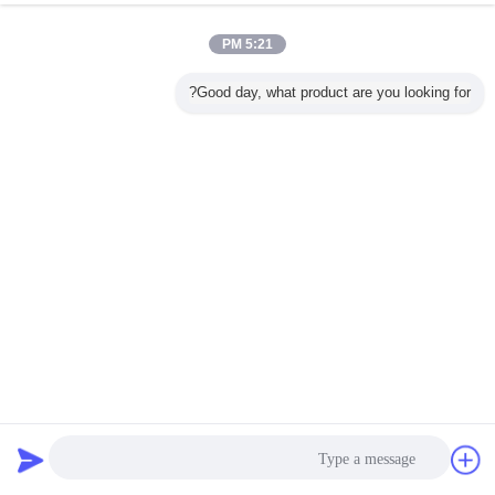
5:21 PM
Good day, what product are you looking for?
Yixing Cleanwater Chemicals Co.,Ltd.
682 views